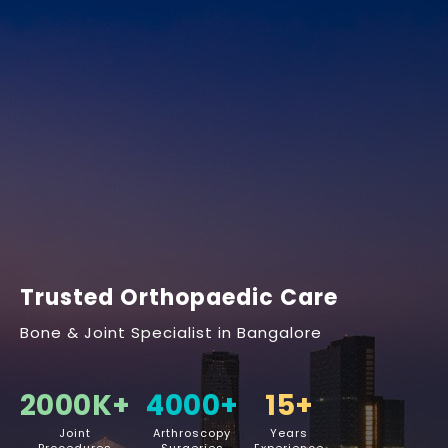
Trusted Orthopaedic Care
Bone & Joint Specialist in Bangalore
2000
K+
4000
+
15
+
Joint
Arthroscopy
Years