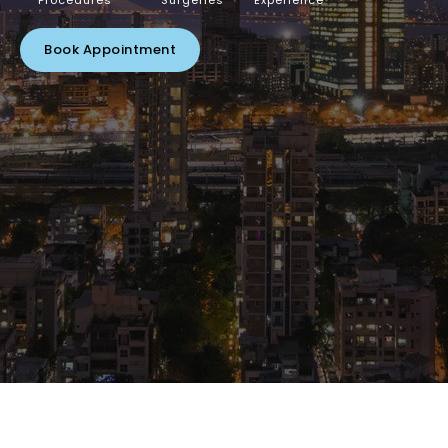
Procedures
Surgeries
Experience
Book Appointment